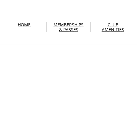
HOME
MEMBERSHIPS
CLUB
& PASSES
AMENITIES