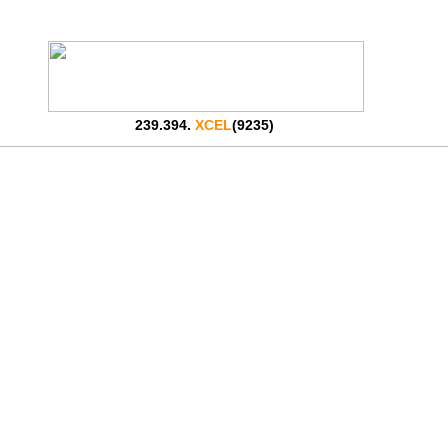
239.394.
XCEL
(9235)