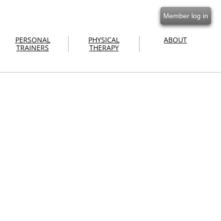
Member log in
PERSONAL
PHYSICAL
ABOUT
TRAINERS
THERAPY